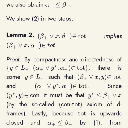
we also obtain
.
≤
\alpha_- \leq \beta_-
α
β
−
−
We show (2) in two steps.
implies
(
∨
,
)
∈
t
o
t
(\beta_+ \vee x, \beta_-)\in \math
β
x
β
+
−
(
∨
,
)
∈
(\beta_+ \vee x, \alpha_-)\in tot
β
x
α
t
o
t
+
−
By compactness and directedness of
∗
, there is
{
∈
∣
(
∨
,
)
∈
t
o
t
}
\{ y \in L_- \mid (\alpha_+\vee y^*, \alpha_-)
y
L
α
y
α
−
+
−
some
such that
∈
(
∨
,
)
∈
t
o
t
y\in L_-
(\beta_+ \vee x, y)
y
L
β
x
y
−
+
∗
and
. Since
(
∨
,
)
∈
t
o
t
(\alpha_+\vee y^*, \alpha_-) \in \m
α
y
α
+
−
∗
∗
it must be that
(
,
)
∈
c
o
n
≤
∨
(y^*,y)\in \mathrm{con}
y^* \leq \beta
y
y
y
β
x
+
(by the so-called (
-
) axiom of d-
c
o
n
t
o
t
\mathrm{con}
\mathrm{tot}
frames). Lastly, because
is upwards
t
o
t
\mathrm{tot}
closed and
by (1), from
≤
\alpha_+ \leq \beta_+
α
β
+
+