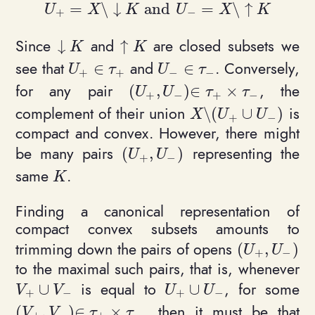
=
\
↓
and
=
\
↑
U
X
K
U
X
K
+
−
U_+ = X \setminus {\downarrow K} \text{ 
Since
and
are closed subsets we
↓
↑
\downarrow K
\uparrow K
K
K
see that
and
. Conversely,
∈
∈
U_+ \in \tau_+
U_- \in \tau_-
U
τ
U
τ
+
+
−
−
for any pair
, the
(
,
)
∈
×
(U_+, U_-)\in \tau_+\times\t
U
U
τ
τ
+
−
+
−
complement of their union
is
\
(
∪
)
X \setminus (U_+ \
X
U
U
+
−
compact and convex. However, there might
be many pairs
representing the
(
,
)
(U_+, U_-)
U
U
+
−
same
.
K
K
Finding a canonical representation of
compact convex subsets amounts to
trimming down the pairs of opens
(
,
)
(U_+, U_-)
U
U
+
−
to the maximal such pairs, that is, whenever
is equal to
, for some
∪
∪
V_+ \cup V_-
U_+ \cup U_-
V
V
U
U
+
−
+
−
, then it must be that
(
,
)
∈
×
(V_+, V_-)\in \tau_+\times\tau_-
V
V
τ
τ