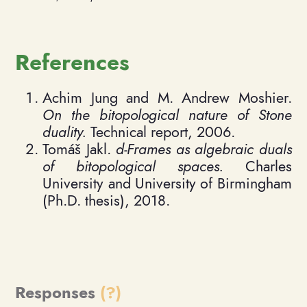
References
Achim Jung and M. Andrew Moshier.
On the bitopological nature of Stone
duality.
Technical report, 2006.
Tomáš Jakl.
d-Frames as algebraic duals
of bitopological spaces.
Charles
University and University of Birmingham
(Ph.D. thesis), 2018.
Responses
(?)