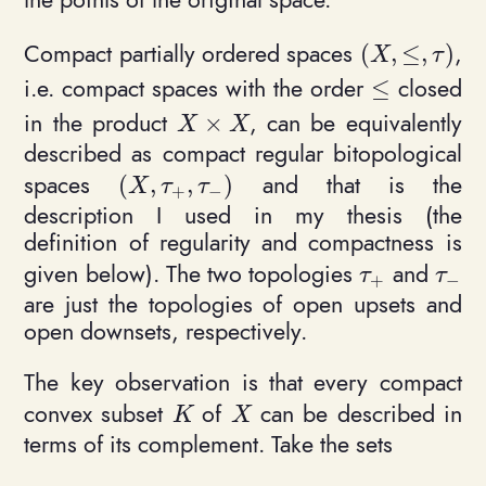
Compact partially ordered spaces
,
(
,
≤
,
)
(X, \leq, \ta
X
τ
i.e. compact spaces with the order
closed
≤
\leq
in the product
, can be equivalently
×
X\times X
X
X
described as compact regular bitopological
spaces
and that is the
(
,
,
)
(X, \tau_+, \tau_-)
X
τ
τ
+
−
description I used in my thesis (the
definition of regularity and compactness is
given below). The two topologies
and
\tau_+
\tau_
τ
τ
+
−
are just the topologies of open upsets and
open downsets, respectively.
The key observation is that every compact
convex subset
of
can be described in
K
X
K
X
terms of its complement. Take the sets