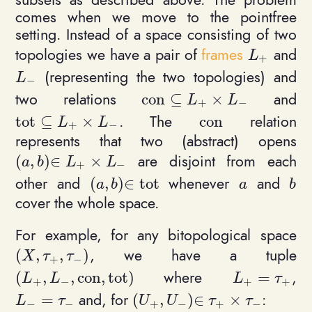
comes when we move to the pointfree
setting. Instead of a space consisting of two
topologies we have a pair of
frames
and
L_+
L
+
(representing the two topologies) and
L_-
L
−
two relations
and
c
o
n
⊆
×
\mathrm{con}\subseteq L_
L
L
+
−
. The
relation
t
o
t
⊆
×
c
o
n
\mathrm{tot}\subseteq L_+ \times L_-
\mathrm{con}
L
L
+
−
represents that two (abstract) opens
are disjoint from each
(
,
)
∈
×
(a,b)\in L_+\times L_-
a
b
L
L
+
−
other and
whenever
and
(
,
)
∈
t
o
t
(a,b)\in \mathrm{tot}
a
b
a
b
a
b
cover the whole space.
For example, for any bitopological space
, we have a tuple
(
,
,
)
(X,\tau_+, \tau_-)
X
τ
τ
+
−
where
,
(
,
,
c
o
n
,
t
o
t
)
=
(L_+, L_-, \mathrm{con},\mathrm{tot})
L_+ = \tau_
L
L
L
τ
+
−
+
+
and, for
:
=
(
,
)
∈
×
L_- = \tau_-
(U_+, U_-)\in \tau_+\times 
L
τ
U
U
τ
τ
−
−
+
−
+
−