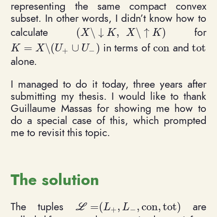
representing the same compact convex
subset. In other words, I didn’t know how to
calculate
for
(
\
↓
,
\
↑
)
(X \setminus {\downarrow K}, \
X
K
X
K
in terms of
and
=
\
(
∪
)
c
o
n
t
o
t
K = X \setminus (U_+ \cup U_-)
\mathrm{con}
\math
K
X
U
U
+
−
alone.
I managed to do it today, three years after
submitting my thesis. I would like to thank
Guillaume Massas for showing me how to
do a special case of this, which prompted
me to revisit this topic.
The solution
The tuples
are
=
(
,
,
c
o
n
,
t
o
t
)
\mathcal L = (L_+, L_-, \mathrm
L
L
L
+
−