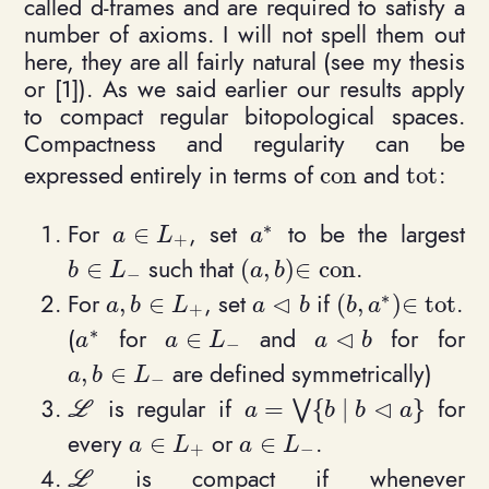
called d-frames and are required to satisfy a
number of axioms. I will not spell them out
here, they are all fairly natural (see my thesis
or [1]). As we said earlier our results apply
to compact regular bitopological spaces.
Compactness and regularity can be
expressed entirely in terms of
and
:
c
o
n
t
o
t
\mathrm{con}
\mathrm
∗
For
, set
to be the largest
∈
a\in L_+
a^*
a
L
a
+
such that
.
∈
(
,
)
∈
c
o
n
b\in L_-
(a,b)\in \mathrm{con}
b
L
a
b
−
∗
⊲
For
, set
if
.
,
∈
(
,
)
∈
t
o
t
a, b \in L_+
a \triangleleft b
(b,a^*) \in \ma
a
b
L
a
b
b
a
+
∗
⊲
(
for
and
for for
∈
a^*
a\in L_-
a\triangleleft b
a
a
L
a
b
−
are defined symmetrically)
,
∈
a, b\in L_-
a
b
L
−
⊲
is regular if
for
=
{
∣
}
\mathcal L
a = \bigvee \{ b \mid b \
⋁
L
a
b
b
a
every
or
.
∈
∈
a\in L_+
a\in L_-
a
L
a
L
+
−
is compact if whenever
\mathcal L
L