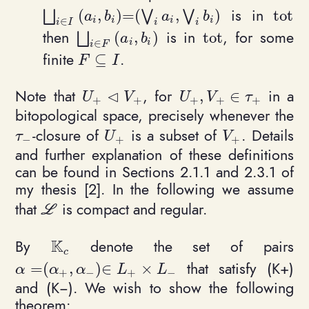
is in
(
,
)
=
(
,
)
t
o
t
\bigsqcup_{i\in I} \ (a_i, b_i) = (\bigvee_
\math
⨆
⋁
⋁
a
b
a
b
i
i
i
i
∈
i
I
i
i
then
is in
, for some
(
,
)
t
o
t
\bigsqcup_{i\in F} \ (a_i, b_i)
\mathrm{tot}
⨆
a
b
i
i
∈
i
F
finite
.
⊆
F\subseteq I
F
I
⊲
Note that
, for
in a
,
∈
U_+ \triangleleft V_+
U_+, V_+\in \tau_+
U
V
U
V
τ
+
+
+
+
+
bitopological space, precisely whenever the
-closure of
is a subset of
. Details
\tau_-
U_+
V_+
τ
U
V
−
+
+
and further explanation of these definitions
can be found in Sections 2.1.1 and 2.3.1 of
my thesis [2]. In the following we assume
that
is compact and regular.
\mathcal L
L
K
By
denote the set of pairs
\mathbb{K}_c
c
that satisfy (K+)
=
(
,
)
∈
×
\alpha = (\alpha_+, \alpha_-)\in L_+ \times L_
α
α
α
L
L
+
−
+
−
and (K−). We wish to show the following
theorem: