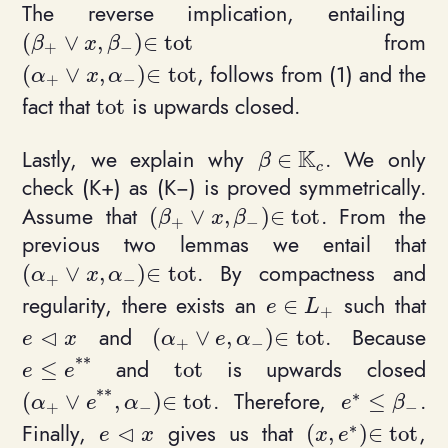
The reverse implication, entailing
from
(
∨
,
)
∈
t
o
t
(\beta_+ \vee x, \beta_-)\in \mathrm{tot}
β
x
β
+
−
, follows from (1) and the
(
∨
,
)
∈
t
o
t
(\alpha_+ \vee x, \alpha_-)\in \mathrm{tot}
α
x
α
+
−
fact that
is upwards closed.
t
o
t
\mathrm{tot}
K
Lastly, we explain why
. We only
∈
\beta \in \mathbb{K
β
c
check (K+) as (K−) is proved symmetrically.
Assume that
. From the
(
∨
,
)
∈
t
o
t
(\beta_+ \vee x, \beta_-)\in \ma
β
x
β
+
−
previous two lemmas we entail that
. By compactness and
(
∨
,
)
∈
t
o
t
(\alpha_+ \vee x, \alpha_-)\in \mathrm{tot}
α
x
α
+
−
regularity, there exists an
such that
∈
e\in L_+
e
L
+
⊲
and
. Because
(
∨
,
)
∈
t
o
t
e\triangleleft x
(\alpha_+ \vee e, \alpha_-)\in \
e
x
α
e
α
+
−
*
*
and
is upwards closed
≤
t
o
t
e \leq e^{**}
\mathrm{tot}
e
e
*
*
∗
. Therefore,
.
(
∨
,
)
∈
t
o
t
≤
(\alpha_+ \vee e^{**}, \alpha_-)\in \mathrm{t
e^* \leq \b
α
e
α
e
β
+
−
−
∗
⊲
Finally,
gives us that
,
(
,
)
∈
t
o
t
e\triangleleft x
(x, e^*)\in \ma
e
x
x
e