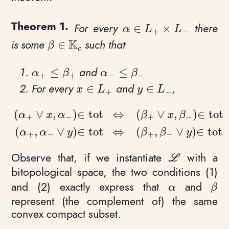
For every
there
∈
×
\alpha \in L_+ \times 
α
L
L
+
−
K
is some
such that
∈
\beta \in \mathbb{K}_c
β
c
and
≤
≤
\alpha_+ \leq \beta_+
\alpha_- \leq \beta_-
α
β
α
β
+
+
−
−
For every
and
,
∈
∈
x\in L_+
y\in L_-
x
L
y
L
+
−
(
∨
,
)
∈
t
o
t
⇔
(
∨
,
)
∈
t
o
t
α
x
α
β
x
β
+
−
+
−
\begin{align*}(\alpha_+ \vee x, \alpha_-)\in 
(
,
∨
)
∈
t
o
t
⇔
(
,
∨
)
∈
t
o
t
α
α
y
β
β
y
+
−
+
−
Observe that, if we instantiate
with a
\mathcal L
L
bitopological space, the two conditions (1)
and (2) exactly express that
and
\alpha
\be
α
β
represent (the complement of) the same
convex compact subset.