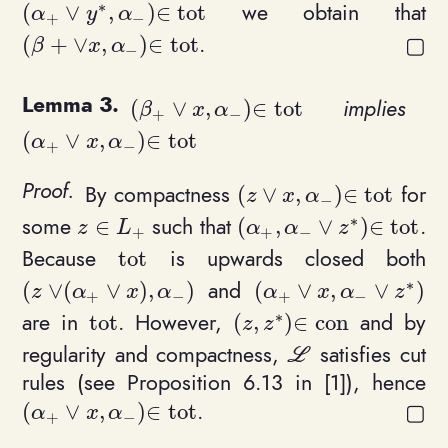
∗
we obtain that
(
∨
,
)
∈
t
o
t
(\alpha_+\vee y^*, \alpha_-) \in \mathrm{tot}
α
y
α
+
−
.
(
+
∨
,
)
∈
t
o
t
(\beta+\vee x, \alpha_-) \in \mathrm{tot}
β
x
α
−
implies
(
∨
,
)
∈
t
o
t
(\beta_+ \vee x, \alpha_-)\in \mat
β
x
α
+
−
(
∨
,
)
∈
t
o
t
(\alpha_+ \vee x, \alpha_-)\in \mathrm{tot}
α
x
α
+
−
By compactness
for
(
∨
,
)
∈
t
o
t
(z \vee x, \alpha_-)\in
z
x
α
−
∗
some
such that
.
∈
(
,
∨
)
∈
t
o
t
z\in L_+
(\alpha_+, \alpha_- \v
z
L
α
α
z
+
+
−
Because
is upwards closed both
t
o
t
\mathrm{tot}
∗
and
(
∨
(
∨
)
,
)
(
∨
,
∨
)
(z \vee (\alpha_+ \vee x), \alpha_-)
(\alpha_+ \vee x, \a
z
α
x
α
α
x
α
z
+
−
+
−
∗
are in
. However,
and by
t
o
t
(
,
)
∈
c
o
n
\mathrm{tot}
(z, z^*)\in \mathrm{co
z
z
regularity and compactness,
satisfies cut
\mathcal L
L
rules (see Proposition 6.13 in [1]), hence
.
(
∨
,
)
∈
t
o
t
(\alpha_+ \vee x, \alpha_-)\in \mathrm{tot}
α
x
α
+
−