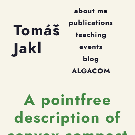
about me
publications
Tomáš
teaching
Jakl
events
blog
ALGACOM
A pointfree
description of