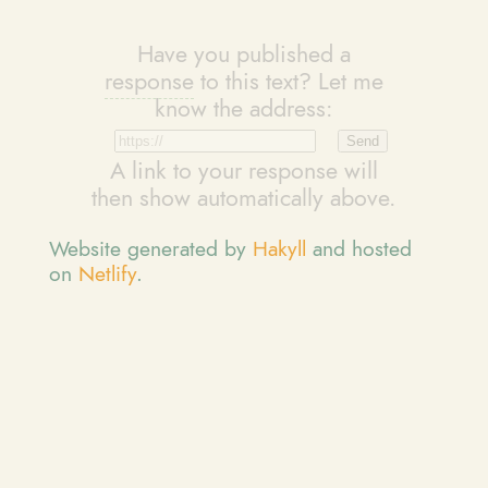
Have you published a
response
to this text? Let me
know the address:
A link to your response will
then show automatically above.
Website generated by
Hakyll
and hosted
on
Netlify
.