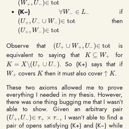
(
,
)
∈
t
o
t
(W_+, U_-)\in \mathrm{tot}
W
U
+
−
(K−)
if
∀
∈
\forall W_-\in L_-
W
L
−
−
then
(
,
∪
)
∈
t
o
t
(U_+, U_- \cup W_-) \in \mathrm{tot}
U
U
W
+
−
−
(
,
)
∈
t
o
t
(U_+, W_-)\in \mathrm{tot}
U
W
+
−
Observe that
is
(
∪
,
)
∈
t
o
t
(U_+ \cup W_+, U_-) \in \ma
U
W
U
+
+
−
equivalent to saying that
for
⊆
K \subseteq W_
K
W
+
. So (K+) says that if
=
\
(
∪
)
K = X \setminus (U_+ \cup U_-)
K
X
U
U
+
−
covers
then it must also cover
.
↑
W_+
K
\uparrow
W
K
K
+
These two axioms allowed me to prove
everything I needed in my thesis. However,
there was one thing bugging me that I wasn’t
able to show. Given an arbitrary pair
, I wasn’t able to find a
(
,
)
∈
×
(U_+, U_-)\in \tau_+\times \tau_-
U
U
τ
τ
+
−
+
−
pair of opens satisfying (K+) and (K−) while