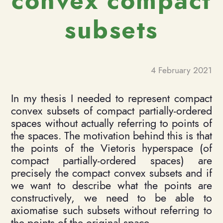
convex compact
subsets
4 February 2021
In my thesis I needed to represent compact
convex subsets of compact partially-ordered
spaces without actually referring to points of
the spaces. The motivation behind this is that
the points of the Vietoris hyperspace (of
compact partially-ordered spaces) are
precisely the compact convex subsets and if
we want to describe what the points are
constructively, we need to be able to
axiomatise such subsets without referring to
the points of the original space.