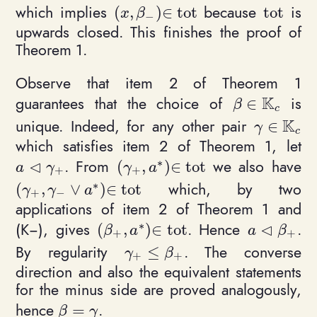
which implies
because
is
(
,
)
∈
t
o
t
t
o
t
(x, \beta_-)\in \mathrm{tot}
\mathrm{
x
β
−
upwards closed. This finishes the proof of
Theorem 1.
Observe that item 2 of Theorem 1
K
guarantees that the choice of
is
∈
\beta\in \ma
β
c
K
unique. Indeed, for any other pair
∈
\gamma\i
γ
c
which satisfies item 2 of Theorem 1, let
∗
⊲
. From
we also have
(
,
)
∈
t
o
t
a\triangleleft\gamma_+
(\gamma_+, a^*)\in \mathrm{t
a
γ
γ
a
+
+
∗
which, by two
(
,
∨
)
∈
t
o
t
(\gamma_+, \gamma_- \vee a^*)\in \mathrm{
γ
γ
a
+
−
applications of item 2 of Theorem 1 and
∗
⊲
(K−), gives
. Hence
.
(
,
)
∈
t
o
t
(\beta_+, a^*)\in \mathrm{tot}
a \triangle
β
a
a
β
+
+
By regularity
. The converse
≤
\gamma_+ \leq \beta_+
γ
β
+
+
direction and also the equivalent statements
for the minus side are proved analogously,
hence
.
=
\beta = \gamma
β
γ