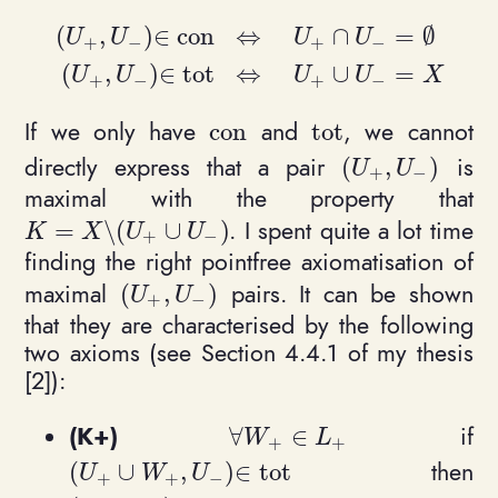
(
,
)
∈
c
o
n
⇔
∩
=
∅
U
U
U
U
+
−
+
−
\begin{align*}(U_+, U_-) \in \mathrm{con}
(
,
)
∈
t
o
t
⇔
∪
=
U
U
U
U
X
+
−
+
−
If we only have
and
, we cannot
c
o
n
t
o
t
\mathrm{con}
\mathrm{tot}
directly express that a pair
is
(
,
)
(U_+, U_-)
U
U
+
−
maximal with the property that
. I spent quite a lot time
=
\
(
∪
)
K = X \setminus (U_+ \cup U_-)
K
X
U
U
+
−
finding the right pointfree axiomatisation of
maximal
pairs. It can be shown
(
,
)
(U_+, U_-)
U
U
+
−
that they are characterised by the following
two axioms (see Section 4.4.1 of my thesis
[2]):
(K+)
if
∀
∈
\forall W_+\in L_+
W
L
+
+
then
(
∪
,
)
∈
t
o
t
(U_+ \cup W_+, U_-) \in \mathrm{tot}
U
W
U
+
+
−