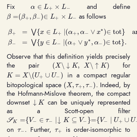
Fix
and define
∈
×
\alpha \in L_+ \times L_-
α
L
L
+
−
as follows
=
(
,
)
∈
×
\beta = (\beta_+, \beta_-) \in L_+\times L_-
β
β
β
L
L
+
−
+
−
∗
=
{
∈
∣
(
,
∨
)
∈
t
o
t
}
a
⋁
β
x
L
α
α
x
+
+
+
−
∗
\begin{align*}\beta_+ &= \ \bigvee \{ x \in L
=
{
∈
∣
(
∨
,
)
∈
t
o
t
}
⋁
.
β
y
L
α
y
α
−
−
+
−
Observe that this definition yields precisely
the pair
for
(
\
↓
,
\
↑
)
(X \setminus {\downarrow K}, 
X
K
X
K
in a compact regular
=
\
(
∪
)
K = X \setminus (U_+ \cup U_-)
K
X
U
U
+
−
bitopological space
. Indeed, by
(
,
,
)
(X,\tau_+, \tau_-)
X
τ
τ
+
−
the Hofmann-Mislove theorem, the compact
downset
can be uniquely represented
↓
\downarrow K
K
as a Scott-open filter
⏐
=
{
∈
∣
⊆
}
=
{
∣
∪
\mathcal S_K = \{ V_-\in \tau_- \mid \downar
S
V
τ
K
V
V
U
U
↓
−
−
−
−
+
K
on
. Further,
is order-isomorphic to
\tau_-
\tau_+
τ
τ
−
+