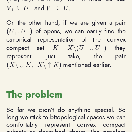
+
−
+
−
and
.
⊆
⊆
V_+ \subseteq U_+
V_- \subseteq U_+
V
U
V
U
+
+
−
+
On the other hand, if we are given a pair
of opens, we can easily find the
(
,
)
(U_+, U_-)
U
U
+
−
canonical representation of the convex
compact set
they
=
\
(
∪
)
K = X \setminus (U_+ \cup U_
K
X
U
U
+
−
represent. Just take, the pair
mentioned earlier.
(
\
↓
,
\
↑
)
(X \setminus {\downarrow K}, \ \ X \setminus
X
K
X
K
The problem
So far we didn’t do anything special. So
long we stick to bitopological spaces we can
comfortably represent convex compact
subsets as described above. The problem