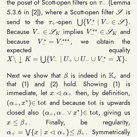
the poset of Scott-open filters on
(Lemma
\tau_-
τ
−
5.3.6 in [2]), where a Scott-open filter
is
\mathca
S
∗
send to the
-open
.
{
∣
∈
}
\tau_+
\bigcup \{ V_-^* \mi
⋃
S
τ
V
V
+
−
−
Because
implies
and
∈
∈
V_- \in \mathcal S_K
V_-^{**} \in \mat
*
*
S
S
V
V
−
−
K
K
∗
because
, we obtain the
=
V_-^* = V_-^{***}
*
*
*
V
V
−
−
expected equality
⏐
∗
.
\
=
{
∣
∪
∪
=
}
X \setminus \downarrow K = \bigcup \{ V_- \
⋃
X
K
V
U
U
V
X
↓
−
+
−
−
K
Next we show that
is indeed in
and
\beta
\mathbb{
β
c
that (1) and (2) hold. Showing (1) is
⊲
immediate, let
then, by definition,
x \triangleleft\alpha_+
x
α
+
∗
and because
is upwards
(
,
)
∈
t
o
t
t
o
t
(\alpha_+, x^*)\in \mathrm{tot}
\mathrm{tot}
α
x
+
∗
closed also
, giving us
(
,
∨
)
∈
t
o
t
(\alpha_+, \alpha_- \vee x^*)\in 
α
α
x
+
−
. Finally, be regularity,
≤
x \leq \beta_+
x
β
+
⊲
. Symmetrically
=
{
∣
}
≤
\alpha_+ = \bigvee \{ x \mid x\triangleleft\a
⋁
α
x
x
α
β
+
+
+