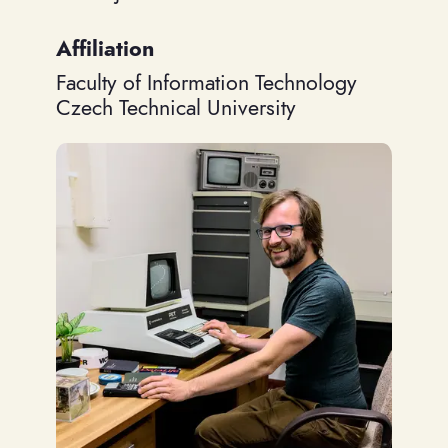
Affiliation
Faculty of Information Technology
Czech Technical University