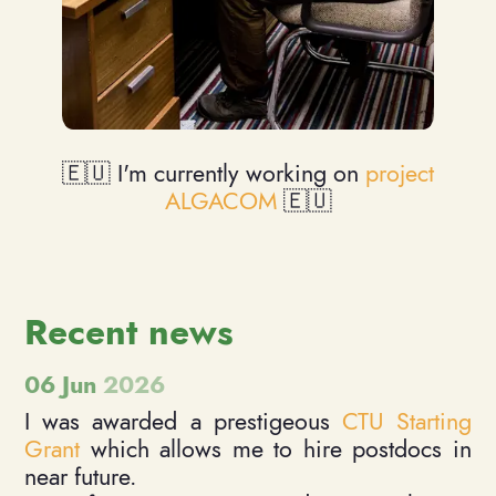
🇪🇺 I'm currently working on
project
ALGACOM
🇪🇺
Recent news
06 Jun
2026
I was awarded a prestigeous
CTU Starting
Grant
which allows me to hire postdocs in
near future.