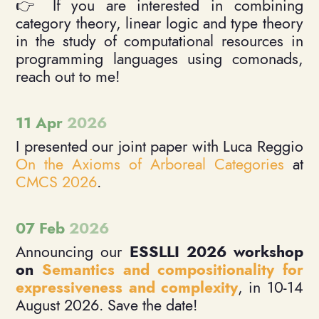
👉 If you are interested in combining
category theory, linear logic and type theory
in the study of computational resources in
programming languages using comonads,
reach out to me!
11 Apr
2026
I presented our joint paper with Luca Reggio
On the Axioms of Arboreal Categories
at
CMCS 2026
.
07 Feb
2026
Announcing our
ESSLLI 2026 workshop
on
Semantics and compositionality for
expressiveness and complexity
, in 10-14
August 2026. Save the date!