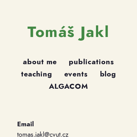
Tomáš Jakl
about me
publications
teaching
events
blog
ALGACOM
Email
tomas.jakl@cvut.cz